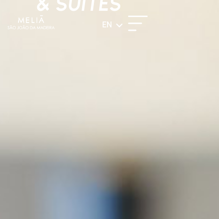
& SUITES
EN